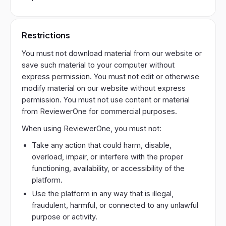
Restrictions
You must not download material from our website or
save such material to your computer without
express permission. You must not edit or otherwise
modify material on our website without express
permission. You must not use content or material
from ReviewerOne for commercial purposes.
When using ReviewerOne, you must not:
Take any action that could harm, disable,
overload, impair, or interfere with the proper
functioning, availability, or accessibility of the
platform.
Use the platform in any way that is illegal,
fraudulent, harmful, or connected to any unlawful
purpose or activity.