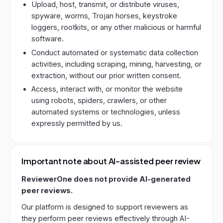
Upload, host, transmit, or distribute viruses,
spyware, worms, Trojan horses, keystroke
loggers, rootkits, or any other malicious or harmful
software.
Conduct automated or systematic data collection
activities, including scraping, mining, harvesting, or
extraction, without our prior written consent.
Access, interact with, or monitor the website
using robots, spiders, crawlers, or other
automated systems or technologies, unless
expressly permitted by us.
Important note about AI-assisted peer review
ReviewerOne does not provide AI-generated
peer reviews.
Our platform is designed to support reviewers as
they perform peer reviews effectively through AI-