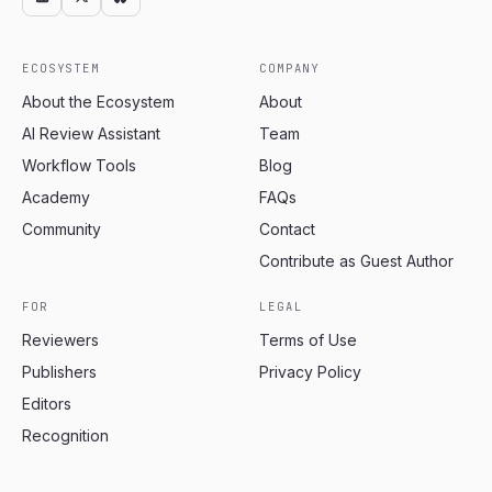
ECOSYSTEM
COMPANY
About the Ecosystem
About
AI Review Assistant
Team
Workflow Tools
Blog
Academy
FAQs
Community
Contact
Contribute as Guest Author
FOR
LEGAL
Reviewers
Terms of Use
Publishers
Privacy Policy
Editors
Recognition