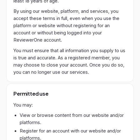
least 18 years of age.
By using our website, platform, and services, you
accept these terms in full, even when you use the
platform or website without registering for an
account or without being logged into your
ReviewerOne account.
You must ensure that all information you supply to us
is true and accurate. As a registered member, you
may choose to close your account. Once you do so,
you can no longer use our services.
Permitted use
You may:
View or browse content from our website and/or
platforms.
Register for an account with our website and/or
platforms.