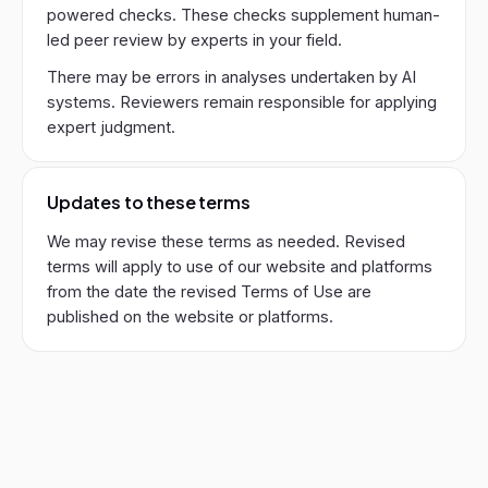
powered checks. These checks supplement human-
led peer review by experts in your field.
There may be errors in analyses undertaken by AI
systems. Reviewers remain responsible for applying
expert judgment.
Updates to these terms
We may revise these terms as needed. Revised
terms will apply to use of our website and platforms
from the date the revised Terms of Use are
published on the website or platforms.