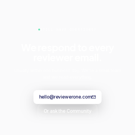
STILL HAVE QUESTIONS?
We respond to every
reviewer email.
Usually within one business day. We're a small team
and we read everything.
hello@reviewerone.com
Or ask the Community