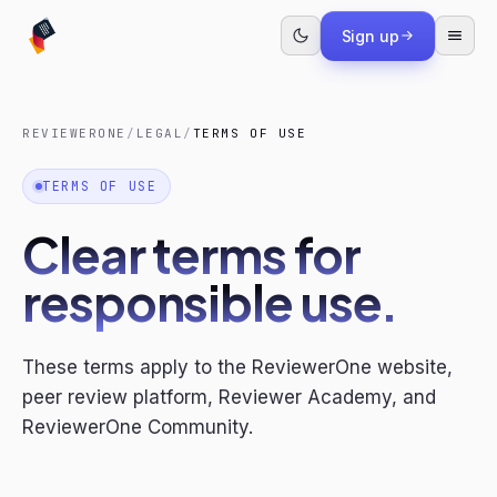
Sign up
REVIEWERONE
/
LEGAL
/
TERMS OF USE
TERMS OF USE
Clear terms for
responsible use.
These terms apply to the ReviewerOne website,
peer review platform, Reviewer Academy, and
ReviewerOne Community.