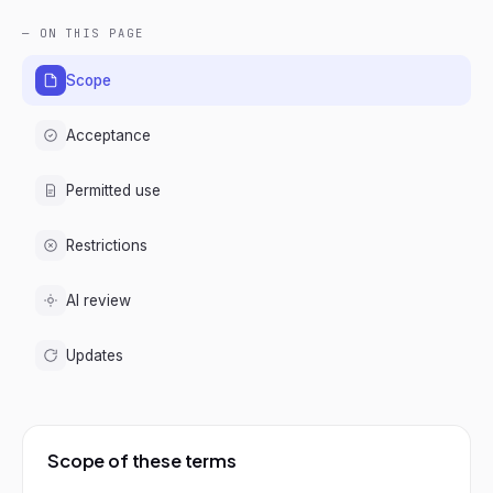
— ON THIS PAGE
Scope
Acceptance
Permitted use
Restrictions
AI review
Updates
Scope of these terms