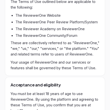
The Terms of Use outlined below are applicable to
the following:
The ReviewerOne Website
The ReviewerOne Peer Review Platform/System
The Reviewer Academy on ReviewerOne
The ReviewerOne Community/Forum
These are collectively referred to as "ReviewerOne,"
"we," "us," "our," "services," or "the platform." "You"
and related terms refer to users of ReviewerOne.
Your usage of ReviewerOne and our services or
features shall be governed by these Terms of Use.
Acceptance and eligibility
You must be at least 18 years of age to use
ReviewerOne. By using the platform and agreeing to
these Terms of Use, you confirm that you are at