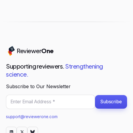
Reviewer
One
Supporting reviewers.
Strengthening
science.
Subscribe to Our Newsletter
Subscribe
support@reviewerone.com