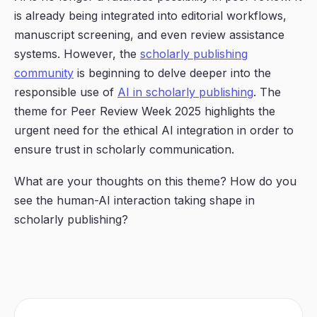
is already being integrated into editorial workflows,
manuscript screening, and even review assistance
systems. However, the
scholarly publishing
community
is beginning to delve deeper into the
responsible use
of
AI in scholarly publishing
. The
theme for Peer Review Week 2025 highlights the
urgent need for the
ethical AI integration
in order to
ensure trust in scholarly communication.
What are your thoughts on this theme? How do you
see the human-AI interaction taking shape in
scholarly publishing?