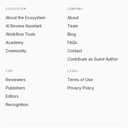
ECOSYSTEM
COMPANY
About the Ecosystem
About
AI Review Assistant
Team
Workflow Tools
Blog
Academy
FAQs
Community
Contact
Contribute as Guest Author
FOR
LEGAL
Reviewers
Terms of Use
Publishers
Privacy Policy
Editors
Recognition