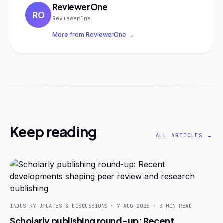
ReviewerOne
RO
ReviewerOne
More from ReviewerOne →
Keep reading
ALL ARTICLES →
INDUSTRY UPDATES & DISCUSSIONS · 7 AUG 2026 · 3 MIN READ
Scholarly publishing round-up: Recent