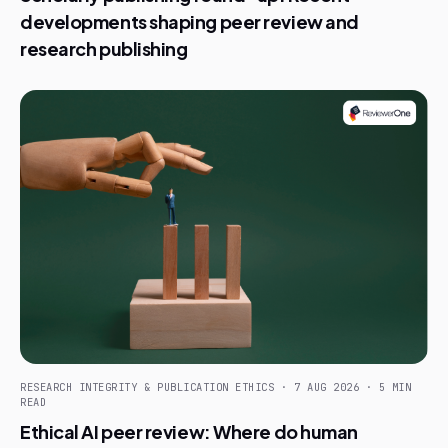
developments shaping peer review and
research publishing
RESEARCH INTEGRITY & PUBLICATION ETHICS · 7 AUG 2026 · 5 MIN
READ
Ethical AI peer review: Where do human