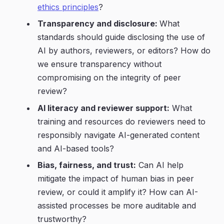
ethics principles
?
Transparency and disclosure:
What
standards should guide disclosing the use of
AI by authors, reviewers, or editors? How do
we ensure transparency without
compromising on the integrity of peer
review?
AI literacy and reviewer support:
What
training and resources do reviewers need to
responsibly navigate AI-generated content
and AI-based tools?
Bias, fairness, and trust:
Can AI help
mitigate the impact of human bias in peer
review, or could it amplify it? How can AI-
assisted processes be more auditable and
trustworthy?