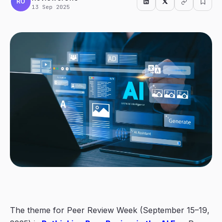
RO
13 Sep 2025
The theme for Peer Review Week (September 15–19,