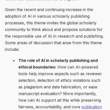
Given the recent and continuing increase in the
adoption of AI in various scholarly publishing
processes, this theme invites the global scholarly
community to think about and propose solutions for
the responsible use of AI in research and publishing.
Some areas of discussion that arise from this theme
include:
The role of AI in scholarly publishing and
ethical boundaries:
How can AI-powered
tools help improve aspects such as reviewer
selection, detection of ethics violations such
as plagiarism and data fabrication, or ease
manuscript evaluation? More importantly,
how can AI support all this while preserving
fairness, accountability, and core
publication