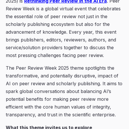
2025) is
Rethinking Peer Review in the AI Era
. Peer
Review Week is a global virtual event that celebrates
the essential role of peer review not just in the
scholarly publishing ecosystem but also for the
advancement of knowledge. Every year, this event
brings publishers, editors, reviewers, authors, and
service/solution providers together to discuss the
most pressing challenges facing peer review.
The Peer Review Week 2025 theme spotlights the
transformative, and potentially disruptive, impact of
AI
on peer review and scholarly publishing. It aims to
spark global conversations about balancing AI’s
potential benefits for making peer review more
efficient with the core human values of integrity,
transparency, and trust in the scientific enterprise.
What this theme invites us to explore