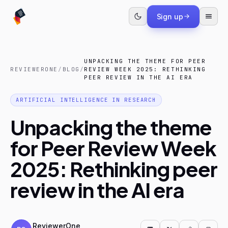
Sign up
UNPACKING THE THEME FOR PEER
REVIEWERONE
/
BLOG
/
REVIEW WEEK 2025: RETHINKING
PEER REVIEW IN THE AI ERA
ARTIFICIAL INTELLIGENCE IN RESEARCH
Unpacking the theme
for Peer Review Week
2025: Rethinking peer
review in the AI era
ReviewerOne