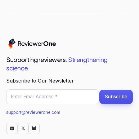
Reviewer
One
Supporting reviewers.
Strengthening
science.
Subscribe to Our Newsletter
Subscribe
support@reviewerone.com