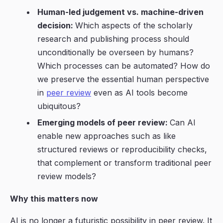
Human-led judgement vs. machine-driven
decision:
Which aspects of the scholarly
research and publishing process
should
unconditionally be overseen by humans?
Which processes can be automated? How do
we preserve the essential human perspective
in
peer review
even as AI tools become
ubiquitous?
Emerging models of peer review:
Can
AI
enable new approaches such as like
structured reviews or reproducibility checks,
that complement or transform traditional peer
review models?
Why this matters now
AI is no longer a futuristic possibility in peer review. It