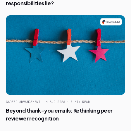
responsibilities lie?
CAREER ADVANCEMENT · 4 AUG 2026 · 5 MIN READ
Beyond thank-you emails: Rethinking peer
reviewer recognition